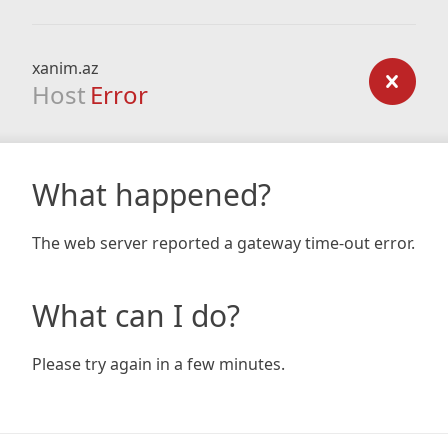
xanim.az
Host
Error
What happened?
The web server reported a gateway time-out error.
What can I do?
Please try again in a few minutes.