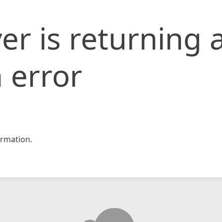
er is returning 
 error
rmation.