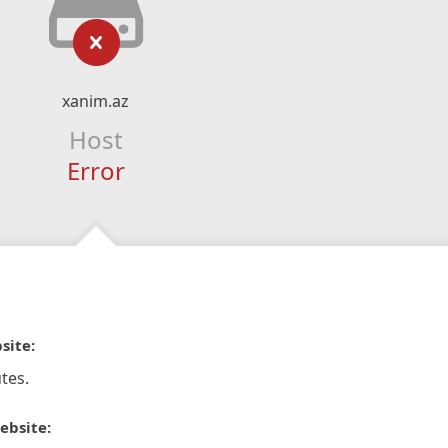
xanim.az
Host
Error
site:
tes.
ebsite: