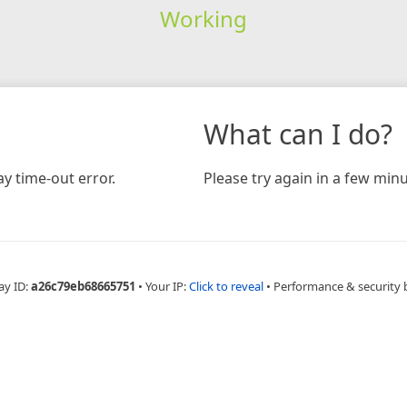
Working
What can I do?
y time-out error.
Please try again in a few minu
ay ID:
a26c79eb68665751
•
Your IP:
Click to reveal
•
Performance & security 