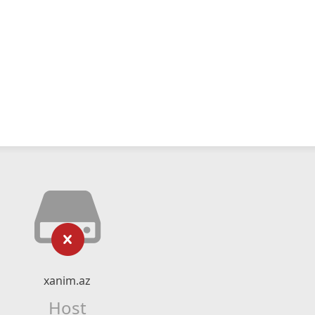
xanim.az
Host