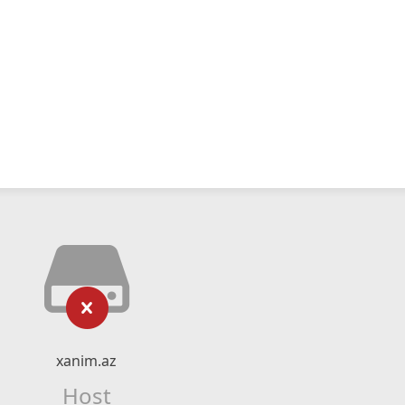
xanim.az
Host