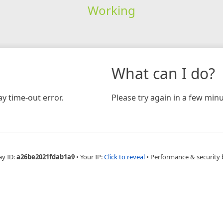
Working
What can I do?
y time-out error.
Please try again in a few minu
ay ID:
a26be2021fdab1a9
•
Your IP:
Click to reveal
•
Performance & security 