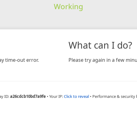
Working
What can I do?
y time-out error.
Please try again in a few minu
ay ID:
a26cdcb10bd7a9fe
•
Your IP:
Click to reveal
•
Performance & security 