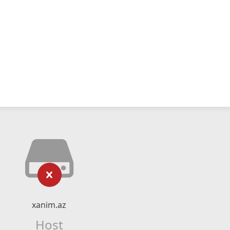
xanim.az
Host