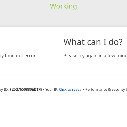
Working
What can I do?
y time-out error.
Please try again in a few minu
ay ID:
a26d7650880ab179
•
Your IP:
Click to reveal
•
Performance & security 