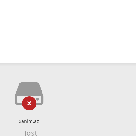
xanim.az
Host