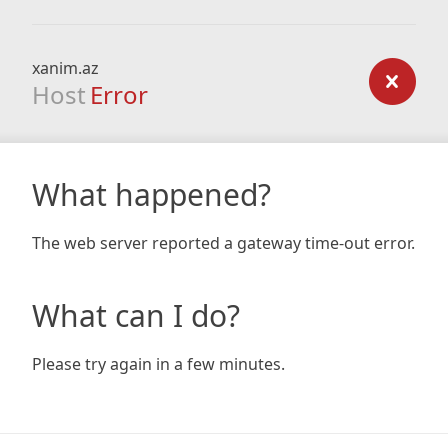
xanim.az
Host
Error
What happened?
The web server reported a gateway time-out error.
What can I do?
Please try again in a few minutes.