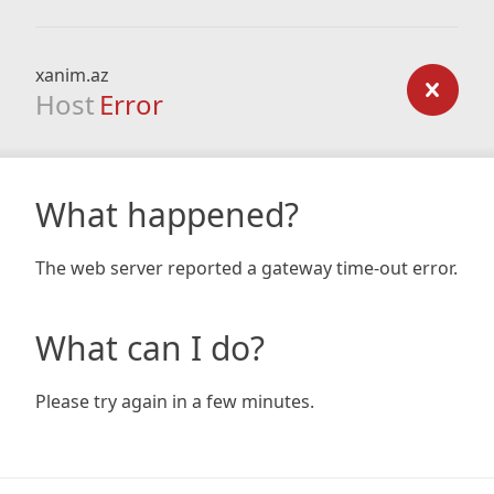
xanim.az
Host
Error
What happened?
The web server reported a gateway time-out error.
What can I do?
Please try again in a few minutes.