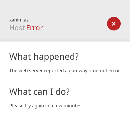
xanim.az
Host
Error
What happened?
The web server reported a gateway time-out error.
What can I do?
Please try again in a few minutes.