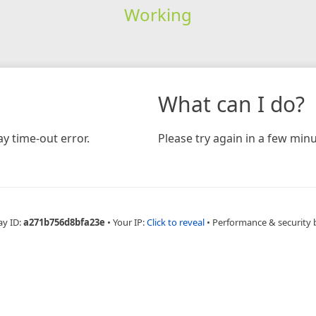
Working
What can I do?
y time-out error.
Please try again in a few minu
ay ID:
a271b756d8bfa23e
•
Your IP:
Click to reveal
•
Performance & security 