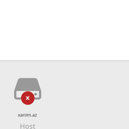
xanim.az
Host