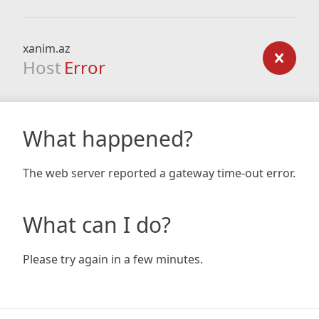
xanim.az
Host
Error
What happened?
The web server reported a gateway time-out error.
What can I do?
Please try again in a few minutes.