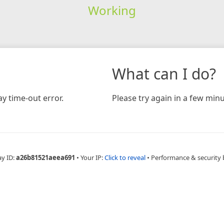
Working
What can I do?
y time-out error.
Please try again in a few minu
ay ID:
a26b81521aeea691
•
Your IP:
Click to reveal
•
Performance & security 