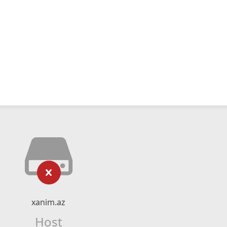
xanim.az
Host