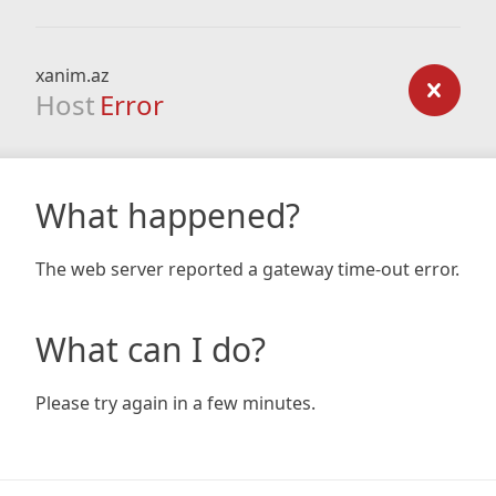
xanim.az
Host
Error
What happened?
The web server reported a gateway time-out error.
What can I do?
Please try again in a few minutes.