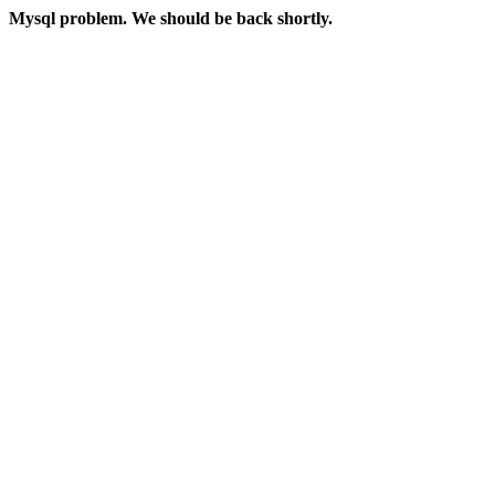
Mysql problem. We should be back shortly.