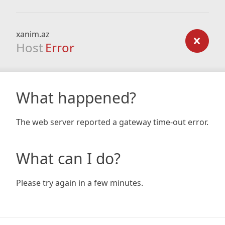
xanim.az
Host
Error
What happened?
The web server reported a gateway time-out error.
What can I do?
Please try again in a few minutes.