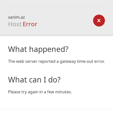
xanim.az
Host
Error
What happened?
The web server reported a gateway time-out error.
What can I do?
Please try again in a few minutes.