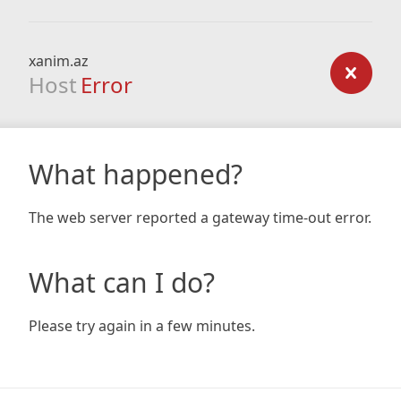
xanim.az
Host
Error
What happened?
The web server reported a gateway time-out error.
What can I do?
Please try again in a few minutes.