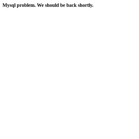
Mysql problem. We should be back shortly.