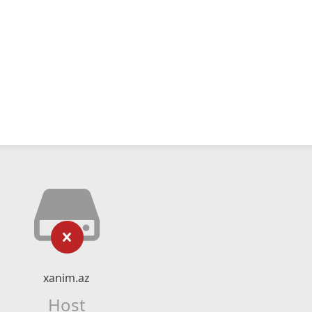
xanim.az
Host