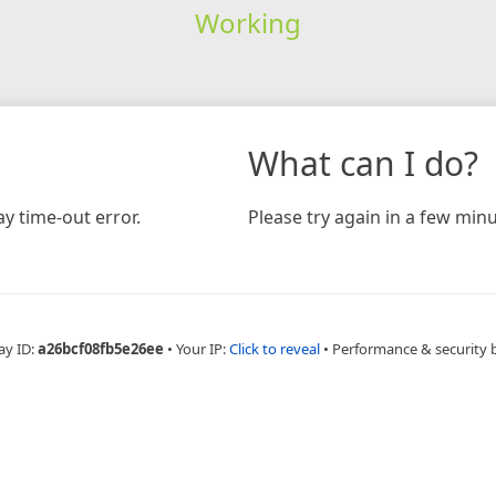
Working
What can I do?
y time-out error.
Please try again in a few minu
ay ID:
a26bcf08fb5e26ee
•
Your IP:
Click to reveal
•
Performance & security 