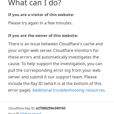
What can I do?
If you are a visitor of this website:
Please try again in a few minutes.
If you are the owner of this website:
There is an issue between Cloudflare's cache and
your origin web server. Cloudflare monitors for
these errors and automatically investigates the
cause. To help support the investigation, you can
pull the corresponding error log from your web
server and submit it our support team. Please
include the Ray ID (which is at the bottom of this
error page).
Additional troubleshooting resources
.
Cloudflare Ray ID:
a27086259ed4910d
Your IP:
Click to reveal