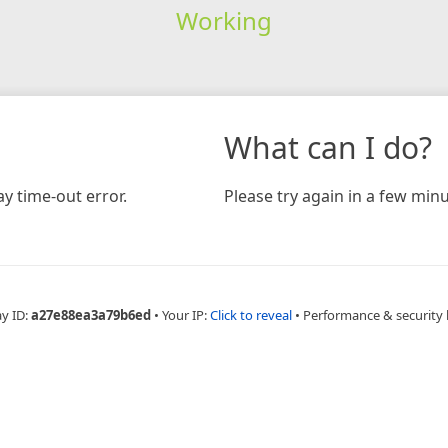
Working
What can I do?
y time-out error.
Please try again in a few minu
ay ID:
a27e88ea3a79b6ed
•
Your IP:
Click to reveal
•
Performance & security