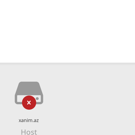
xanim.az
Host