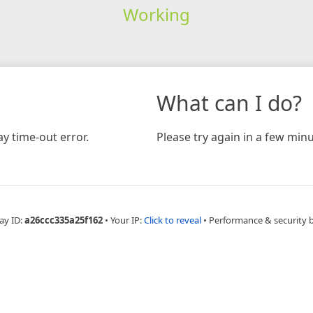
Working
What can I do?
y time-out error.
Please try again in a few minu
ay ID:
a26ccc335a25f162
•
Your IP:
Click to reveal
•
Performance & security 