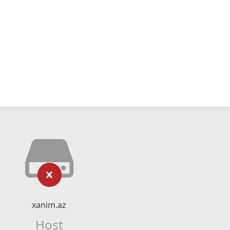
xanim.az
Host