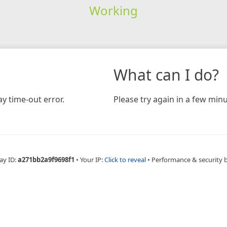
Working
What can I do?
y time-out error.
Please try again in a few minu
ay ID:
a271bb2a9f9698f1
•
Your IP:
Click to reveal
•
Performance & security 