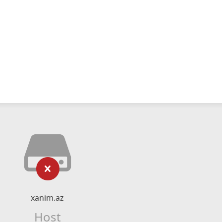
xanim.az
Host