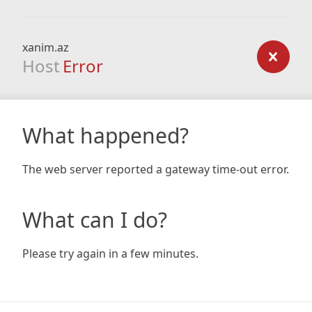
xanim.az
Host
Error
What happened?
The web server reported a gateway time-out error.
What can I do?
Please try again in a few minutes.